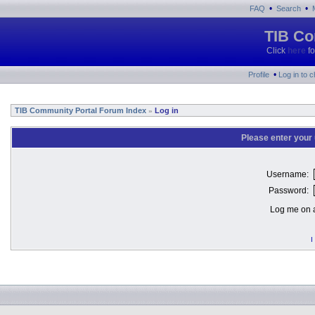
•
•
FAQ
Search
TIB Co
Click
here
fo
•
Profile
Log in to 
TIB Community Portal Forum Index
Log in
»
Please enter your
Username:
Password:
Log me on a
I