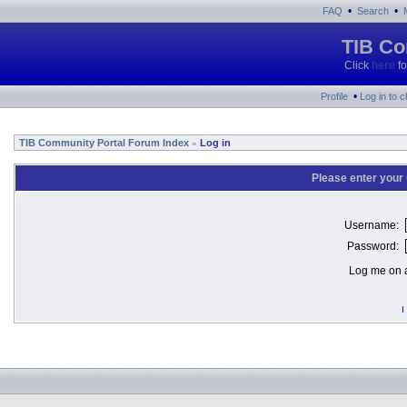
•
•
FAQ
Search
TIB Co
Click
here
fo
•
Profile
Log in to 
TIB Community Portal Forum Index
Log in
»
Please enter your
Username:
Password:
Log me on a
I