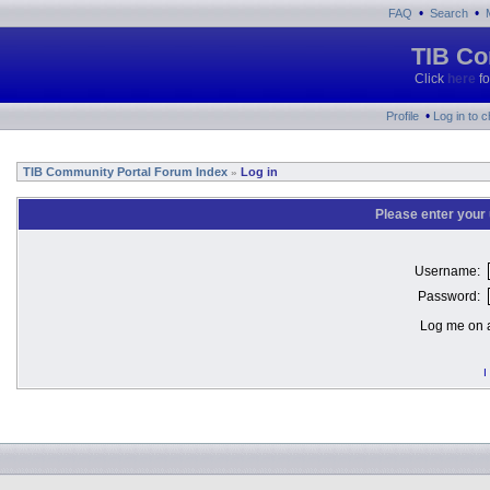
•
•
FAQ
Search
TIB Co
Click
here
fo
•
Profile
Log in to 
TIB Community Portal Forum Index
Log in
»
Please enter your
Username:
Password:
Log me on a
I