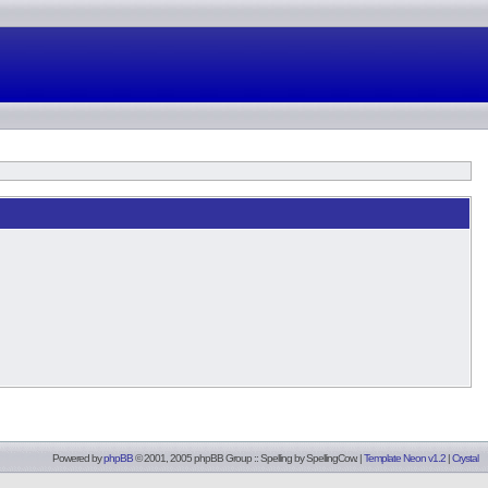
Powered by
phpBB
© 2001, 2005 phpBB Group :: Spelling by
SpellingCow
.
|
Template Neon v1.2
|
Crystal