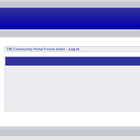
TIB Community Portal Forum Index
Log in
»