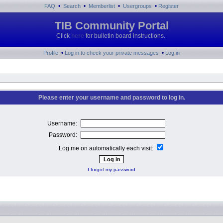
•
•
•
•
FAQ
Search
Memberlist
Usergroups
Register
TIB Community Portal
Click
here
for bulletin board instructions.
•
•
Profile
Log in to check your private messages
Log in
Please enter your username and password to log in.
Username:
Password:
Log me on automatically each visit:
I forgot my password