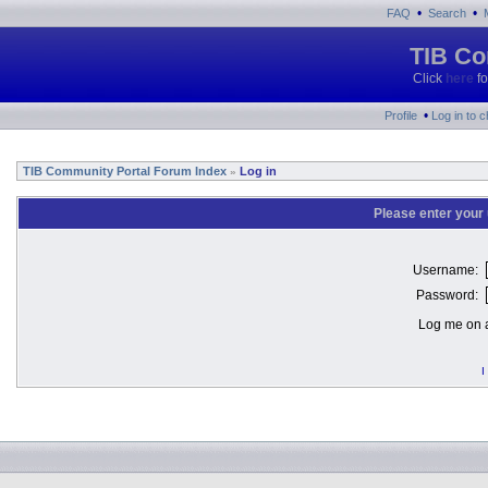
•
•
FAQ
Search
TIB Co
Click
here
fo
•
Profile
Log in to 
TIB Community Portal Forum Index
Log in
»
Please enter your
Username:
Password:
Log me on a
I