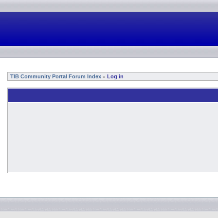
TIB Community Portal Forum Index
Log in
»