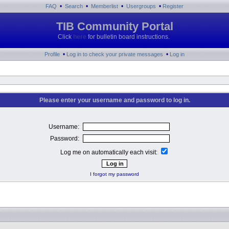
•
•
•
•
FAQ
Search
Memberlist
Usergroups
Register
TIB Community Portal
Click
here
for bulletin board instructions.
•
•
Profile
Log in to check your private messages
Log in
Please enter your username and password to log in.
Username:
Password:
Log me on automatically each visit:
I forgot my password