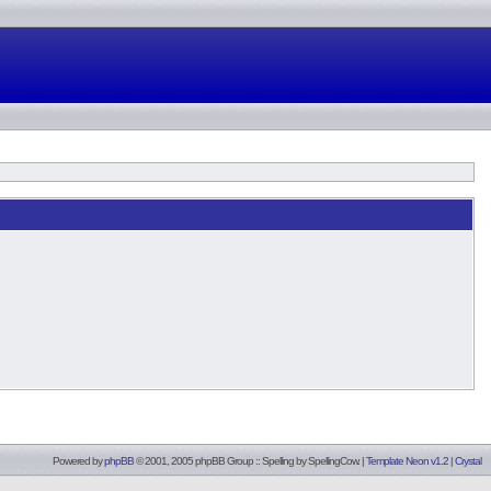
Powered by
phpBB
© 2001, 2005 phpBB Group :: Spelling by
SpellingCow
.
|
Template Neon v1.2
|
Crystal