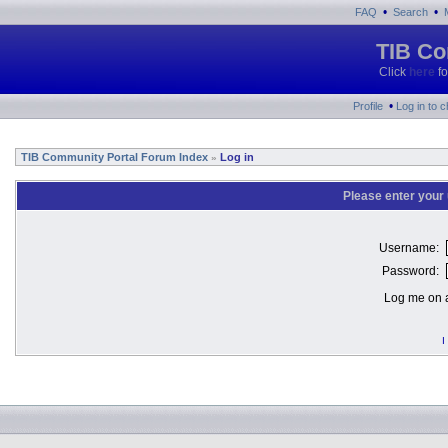
•
•
FAQ
Search
TIB Co
Click
here
fo
•
Profile
Log in to 
TIB Community Portal Forum Index
Log in
»
Please enter your
Username:
Password:
Log me on a
I