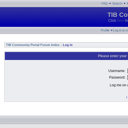
•
•
FAQ
Search
TIB Co
Click
here
fo
•
Profile
Log in to 
TIB Community Portal Forum Index
Log in
»
Please enter your
Username:
Password:
Log me on a
I