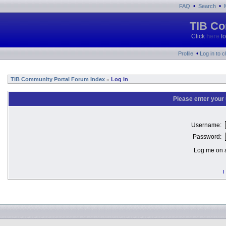
•
•
FAQ
Search
TIB Co
Click
here
fo
•
Profile
Log in to 
TIB Community Portal Forum Index
Log in
»
Please enter your
Username:
Password:
Log me on a
I