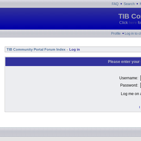
•
•
FAQ
Search
TIB Co
Click
here
fo
•
Profile
Log in to 
TIB Community Portal Forum Index
Log in
»
Please enter your
Username:
Password:
Log me on a
I