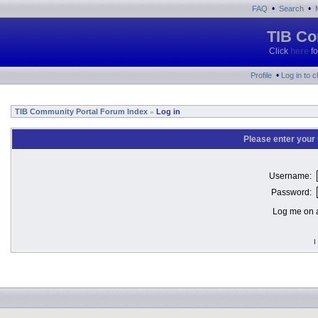
•
•
FAQ
Search
TIB Co
Click
here
fo
•
Profile
Log in to 
TIB Community Portal Forum Index
Log in
»
Please enter your
Username:
Password:
Log me on a
I