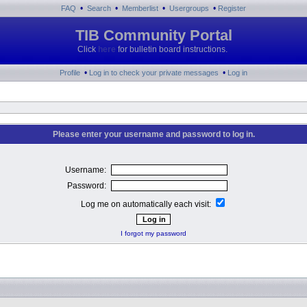
•
•
•
•
FAQ
Search
Memberlist
Usergroups
Register
TIB Community Portal
Click
here
for bulletin board instructions.
•
•
Profile
Log in to check your private messages
Log in
Please enter your username and password to log in.
Username:
Password:
Log me on automatically each visit:
I forgot my password