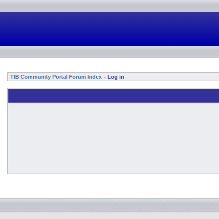
TIB Community Portal Forum Index
Log in
»