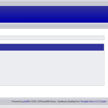
Powered by
phpBB
© 2001, 2005 phpBB Group :: Spelling by
SpellingCow
.
|
Template Neon v1.2
|
Crystal