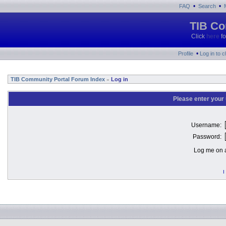
•
•
FAQ
Search
TIB Co
Click
here
fo
•
Profile
Log in to 
TIB Community Portal Forum Index
Log in
»
Please enter your
Username:
Password:
Log me on a
I