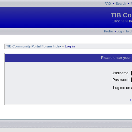
•
•
FAQ
Search
TIB Co
Click
here
fo
•
Profile
Log in to 
TIB Community Portal Forum Index
Log in
»
Please enter your
Username:
Password:
Log me on a
I