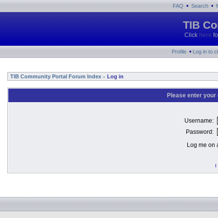
•
•
FAQ
Search
TIB Co
Click
here
fo
•
Profile
Log in to 
TIB Community Portal Forum Index
Log in
»
Please enter your
Username:
Password:
Log me on a
I