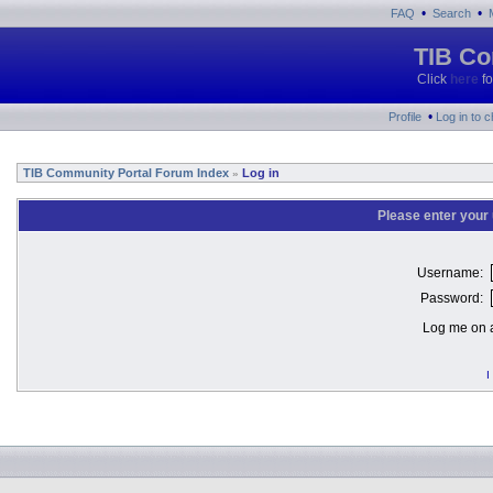
•
•
FAQ
Search
TIB Co
Click
here
fo
•
Profile
Log in to 
TIB Community Portal Forum Index
Log in
»
Please enter your
Username:
Password:
Log me on a
I