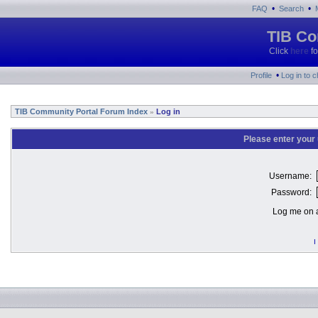
•
•
FAQ
Search
TIB Co
Click
here
fo
•
Profile
Log in to 
TIB Community Portal Forum Index
Log in
»
Please enter your
Username:
Password:
Log me on a
I