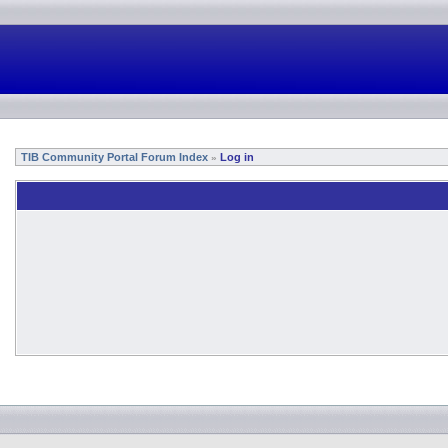
TIB Community Portal Forum Index
Log in
»