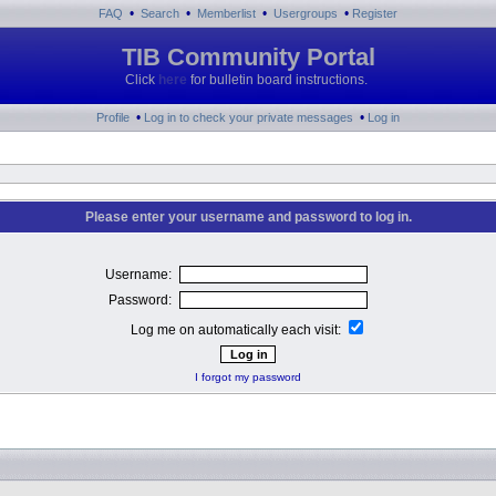
•
•
•
•
FAQ
Search
Memberlist
Usergroups
Register
TIB Community Portal
Click
here
for bulletin board instructions.
•
•
Profile
Log in to check your private messages
Log in
Please enter your username and password to log in.
Username:
Password:
Log me on automatically each visit:
I forgot my password