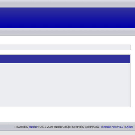
Powered by
phpBB
© 2001, 2005 phpBB Group :: Spelling by
SpellingCow
.
|
Template Neon v1.2
|
Crystal