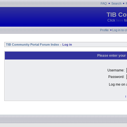
•
•
FAQ
Search
TIB Co
Click
here
fo
•
Profile
Log in to 
TIB Community Portal Forum Index
Log in
»
Please enter your
Username:
Password:
Log me on a
I