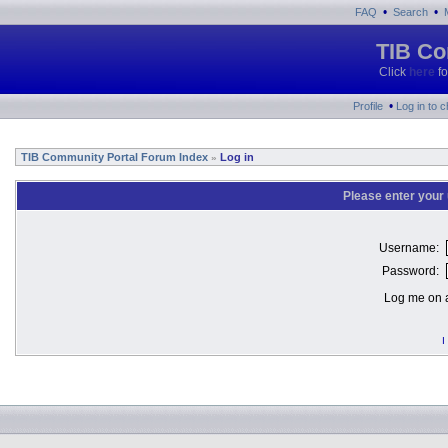
•
•
FAQ
Search
TIB Co
Click
here
fo
•
Profile
Log in to 
TIB Community Portal Forum Index
Log in
»
Please enter your
Username:
Password:
Log me on a
I