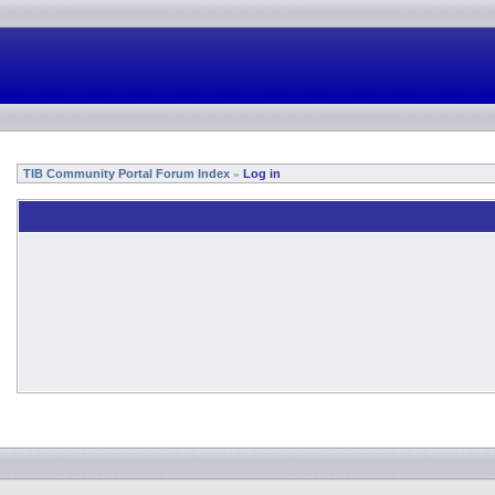
TIB Community Portal Forum Index
Log in
»