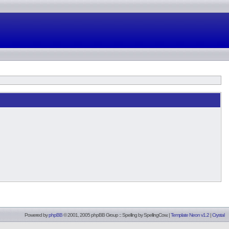
Powered by
phpBB
© 2001, 2005 phpBB Group :: Spelling by
SpellingCow
.
|
Template Neon v1.2
|
Crystal