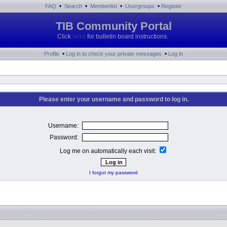
•
•
•
•
FAQ
Search
Memberlist
Usergroups
Register
TIB Community Portal
Click
here
for bulletin board instructions.
•
•
Profile
Log in to check your private messages
Log in
Please enter your username and password to log in.
Username:
Password:
Log me on automatically each visit:
I forgot my password