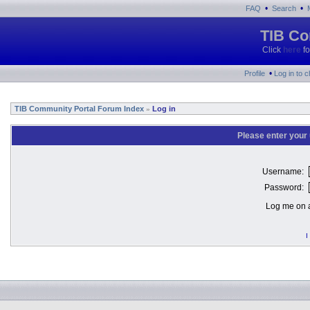
•
•
FAQ
Search
TIB Co
Click
here
fo
•
Profile
Log in to 
TIB Community Portal Forum Index
Log in
»
Please enter your
Username:
Password:
Log me on a
I