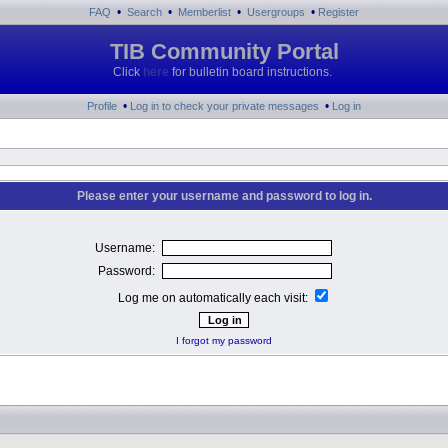
•
•
•
•
FAQ
Search
Memberlist
Usergroups
Register
TIB Community Portal
Click
here
for bulletin board instructions.
•
•
Profile
Log in to check your private messages
Log in
Please enter your username and password to log in.
Username:
Password:
Log me on automatically each visit:
I forgot my password