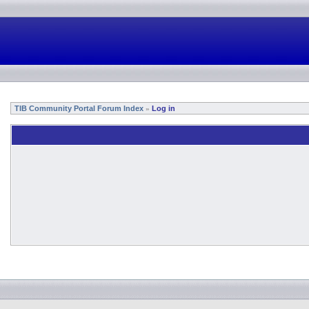
TIB Community Portal Forum Index
Log in
»