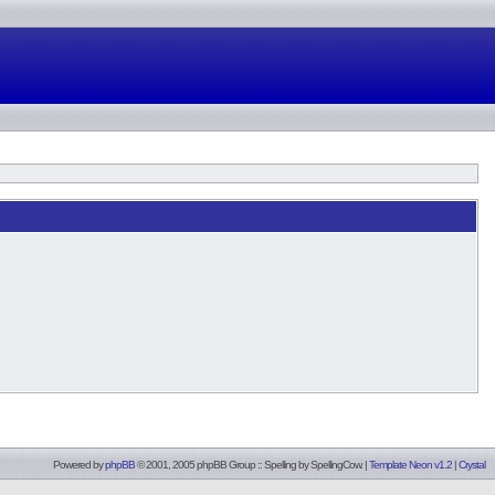
Powered by
phpBB
© 2001, 2005 phpBB Group :: Spelling by
SpellingCow
.
|
Template Neon v1.2
|
Crystal