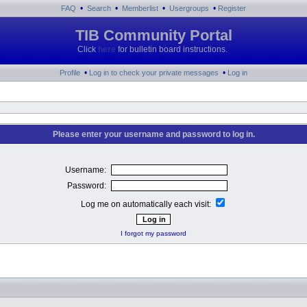
•
•
•
•
FAQ
Search
Memberlist
Usergroups
Register
TIB Community Portal
Click
here
for bulletin board instructions.
•
•
Profile
Log in to check your private messages
Log in
Please enter your username and password to log in.
Username:
Password:
Log me on automatically each visit:
I forgot my password