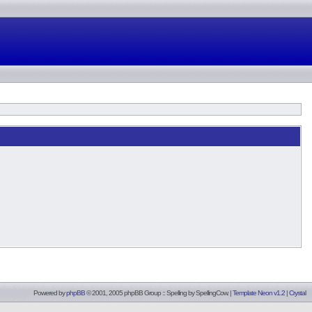
Powered by
phpBB
© 2001, 2005 phpBB Group :: Spelling by
SpellingCow
.
|
Template Neon v1.2
|
Crystal