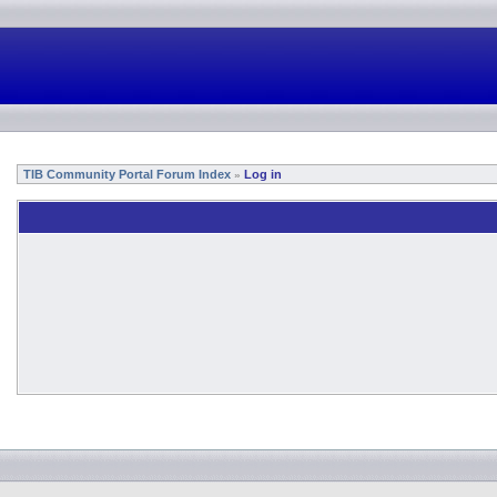
TIB Community Portal Forum Index
Log in
»