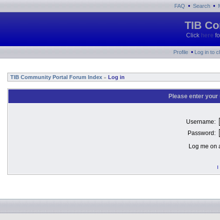
•
•
FAQ
Search
TIB Co
Click
here
fo
•
Profile
Log in to 
TIB Community Portal Forum Index
Log in
»
Please enter your
Username:
Password:
Log me on a
I