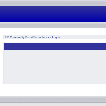
TIB Community Portal Forum Index
Log in
»