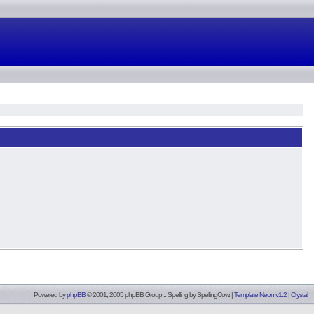
Powered by
phpBB
© 2001, 2005 phpBB Group :: Spelling by
SpellingCow
.
|
Template Neon v1.2
|
Crystal