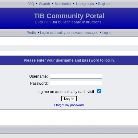
•
•
•
•
FAQ
Search
Memberlist
Usergroups
Register
TIB Community Portal
Click
here
for bulletin board instructions.
•
•
Profile
Log in to check your private messages
Log in
Please enter your username and password to log in.
Username:
Password:
Log me on automatically each visit:
I forgot my password