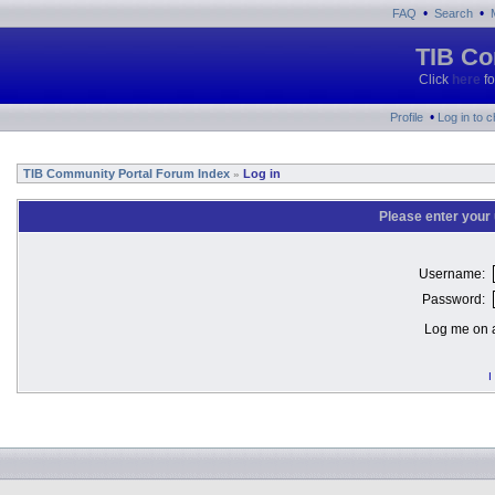
•
•
FAQ
Search
TIB Co
Click
here
fo
•
Profile
Log in to 
TIB Community Portal Forum Index
Log in
»
Please enter your
Username:
Password:
Log me on a
I