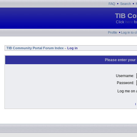
•
•
FAQ
Search
TIB Co
Click
here
fo
•
Profile
Log in to 
TIB Community Portal Forum Index
Log in
»
Please enter your
Username:
Password:
Log me on a
I