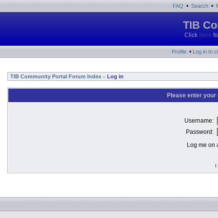
•
•
FAQ
Search
TIB Co
Click
here
fo
•
Profile
Log in to 
TIB Community Portal Forum Index
Log in
»
Please enter your
Username:
Password:
Log me on a
I