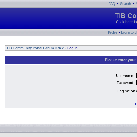
•
•
FAQ
Search
TIB Co
Click
here
fo
•
Profile
Log in to 
TIB Community Portal Forum Index
Log in
»
Please enter your
Username:
Password:
Log me on a
I