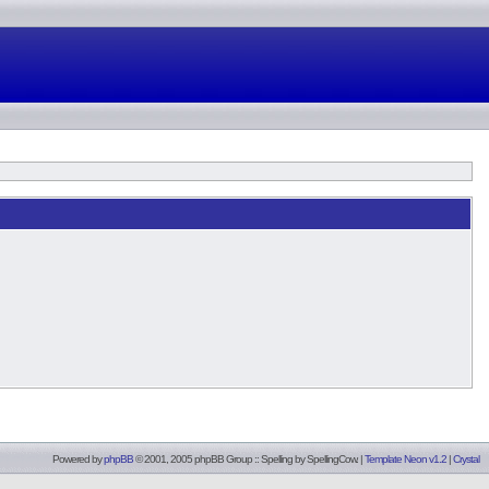
Powered by
phpBB
© 2001, 2005 phpBB Group :: Spelling by
SpellingCow
.
|
Template Neon v1.2
|
Crystal