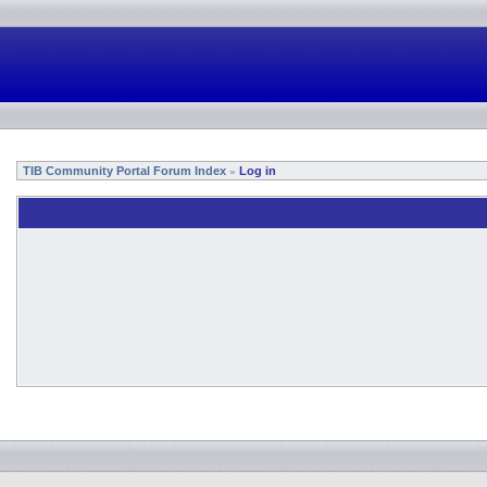
TIB Community Portal Forum Index
Log in
»