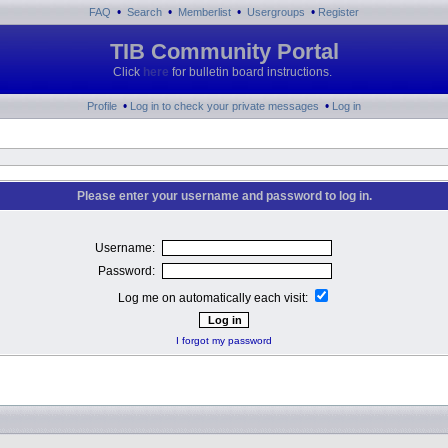
•
•
•
•
FAQ
Search
Memberlist
Usergroups
Register
TIB Community Portal
Click
here
for bulletin board instructions.
•
•
Profile
Log in to check your private messages
Log in
Please enter your username and password to log in.
Username:
Password:
Log me on automatically each visit:
I forgot my password