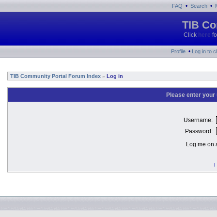
•
•
FAQ
Search
TIB Co
Click
here
fo
•
Profile
Log in to 
TIB Community Portal Forum Index
Log in
»
Please enter your
Username:
Password:
Log me on a
I