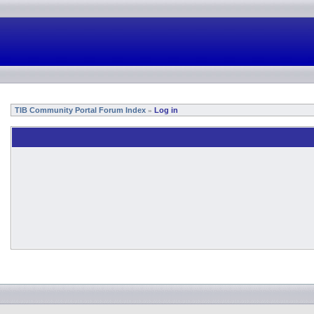
TIB Community Portal Forum Index
Log in
»