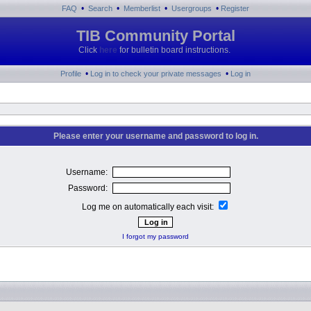
•
•
•
•
FAQ
Search
Memberlist
Usergroups
Register
TIB Community Portal
Click
here
for bulletin board instructions.
•
•
Profile
Log in to check your private messages
Log in
Please enter your username and password to log in.
Username:
Password:
Log me on automatically each visit:
I forgot my password