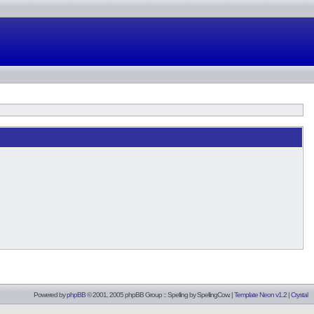
Powered by
phpBB
© 2001, 2005 phpBB Group :: Spelling by
SpellingCow
.
|
Template Neon v1.2
|
Crystal