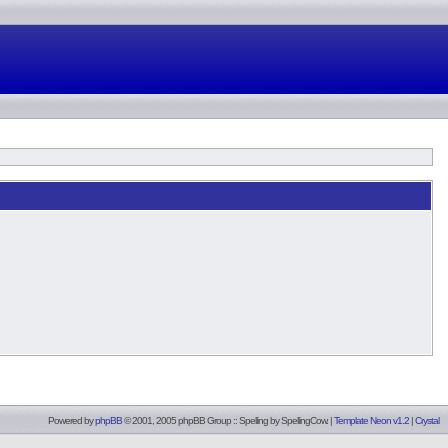
Powered by
phpBB
© 2001, 2005 phpBB Group :: Spelling by
SpellingCow
.
|
Template Neon v1.2
|
Crystal