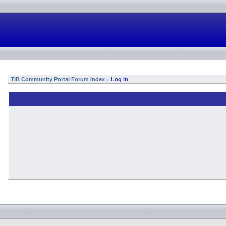
TIB Community Portal Forum Index
Log in
»