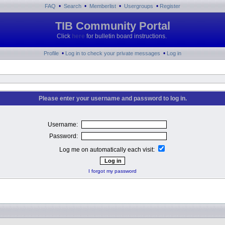
•
•
•
•
FAQ
Search
Memberlist
Usergroups
Register
TIB Community Portal
Click
here
for bulletin board instructions.
•
•
Profile
Log in to check your private messages
Log in
Please enter your username and password to log in.
Username:
Password:
Log me on automatically each visit:
I forgot my password