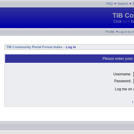
•
•
FAQ
Search
TIB Co
Click
here
fo
•
Profile
Log in to 
TIB Community Portal Forum Index
Log in
»
Please enter your
Username:
Password:
Log me on a
I