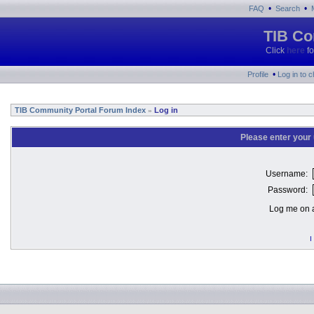
•
•
FAQ
Search
TIB Co
Click
here
fo
•
Profile
Log in to 
TIB Community Portal Forum Index
Log in
»
Please enter your
Username:
Password:
Log me on a
I