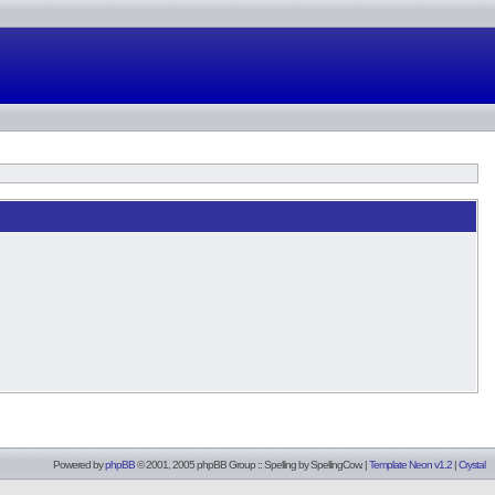
Powered by
phpBB
© 2001, 2005 phpBB Group :: Spelling by
SpellingCow
.
|
Template Neon v1.2
|
Crystal