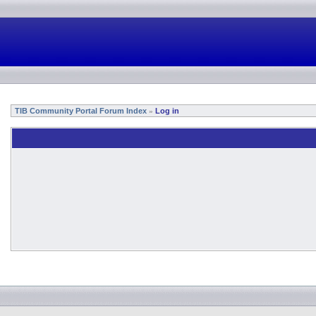
TIB Community Portal Forum Index
Log in
»