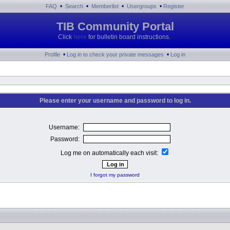
•
•
•
•
FAQ
Search
Memberlist
Usergroups
Register
TIB Community Portal
Click
here
for bulletin board instructions.
•
•
Profile
Log in to check your private messages
Log in
Please enter your username and password to log in.
Username:
Password:
Log me on automatically each visit:
I forgot my password