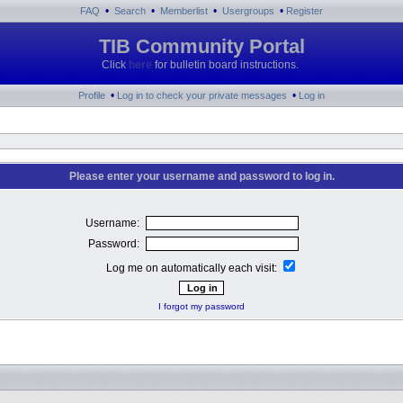
•
•
•
•
FAQ
Search
Memberlist
Usergroups
Register
TIB Community Portal
Click
here
for bulletin board instructions.
•
•
Profile
Log in to check your private messages
Log in
Please enter your username and password to log in.
Username:
Password:
Log me on automatically each visit:
I forgot my password