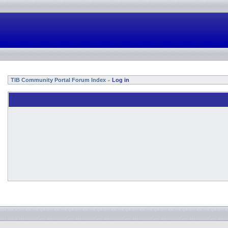
TIB Community Portal Forum Index
Log in
»