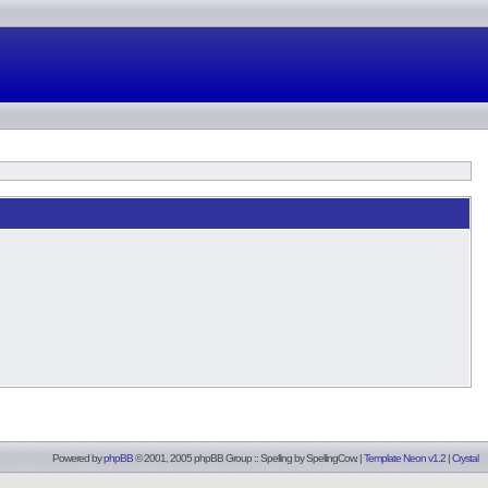
Powered by
phpBB
© 2001, 2005 phpBB Group :: Spelling by
SpellingCow
.
|
Template Neon v1.2
|
Crystal