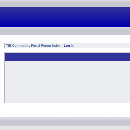
TIB Community Portal Forum Index
Log in
»