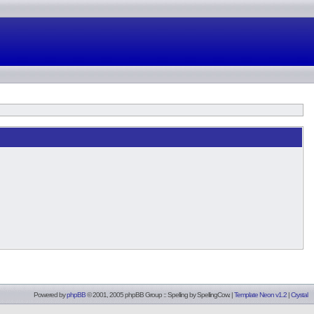
Powered by
phpBB
© 2001, 2005 phpBB Group :: Spelling by
SpellingCow
.
|
Template Neon v1.2
|
Crystal