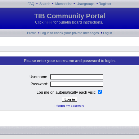
•
•
•
•
FAQ
Search
Memberlist
Usergroups
Register
TIB Community Portal
Click
here
for bulletin board instructions.
•
•
Profile
Log in to check your private messages
Log in
Please enter your username and password to log in.
Username:
Password:
Log me on automatically each visit:
I forgot my password