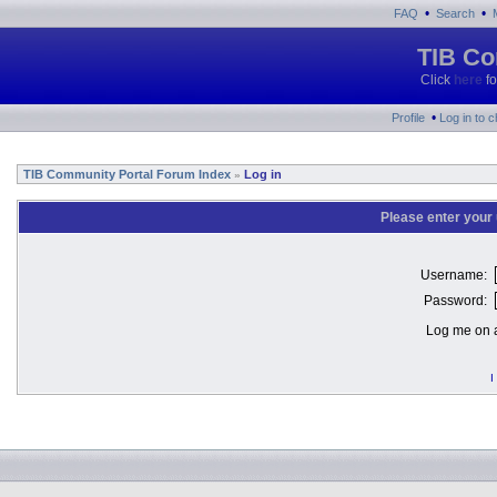
•
•
FAQ
Search
TIB Co
Click
here
fo
•
Profile
Log in to 
TIB Community Portal Forum Index
Log in
»
Please enter your
Username:
Password:
Log me on a
I