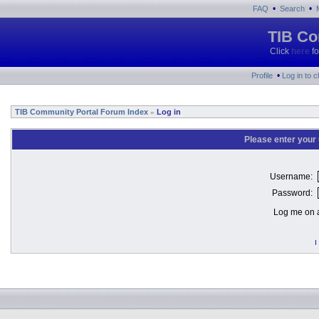
•
•
FAQ
Search
TIB Co
Click
here
fo
•
Profile
Log in to 
TIB Community Portal Forum Index
Log in
»
Please enter your
Username:
Password:
Log me on a
I