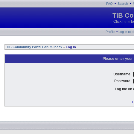
•
•
FAQ
Search
TIB Co
Click
here
fo
•
Profile
Log in to 
TIB Community Portal Forum Index
Log in
»
Please enter your
Username:
Password:
Log me on a
I