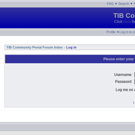
•
•
FAQ
Search
TIB Co
Click
here
fo
•
Profile
Log in to 
TIB Community Portal Forum Index
Log in
»
Please enter your
Username:
Password:
Log me on a
I