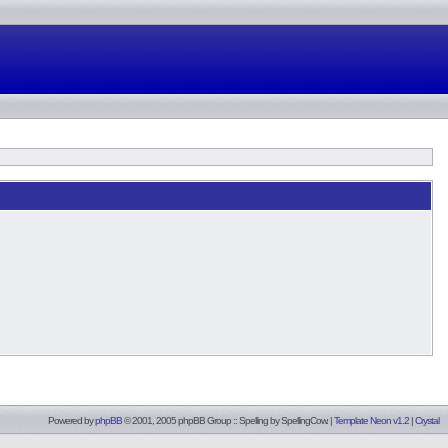
Powered by
phpBB
© 2001, 2005 phpBB Group :: Spelling by
SpellingCow
.
|
Template Neon v1.2
|
Crystal