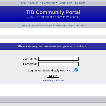
•
•
•
•
FAQ
Search
Memberlist
Usergroups
Register
TIB Community Portal
Click
here
for bulletin board instructions.
•
•
Profile
Log in to check your private messages
Log in
Please enter your username and password to log in.
Username:
Password:
Log me on automatically each visit:
I forgot my password