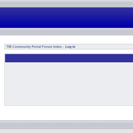
TIB Community Portal Forum Index
Log in
»