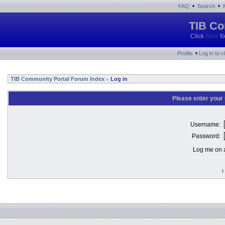
•
•
FAQ
Search
TIB Co
Click
here
fo
•
Profile
Log in to 
TIB Community Portal Forum Index
Log in
»
Please enter your
Username:
Password:
Log me on a
I