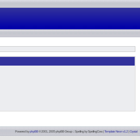
Powered by
phpBB
© 2001, 2005 phpBB Group :: Spelling by
SpellingCow
.
|
Template Neon v1.2
|
Crystal