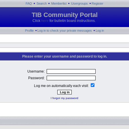
•
•
•
•
FAQ
Search
Memberlist
Usergroups
Register
TIB Community Portal
Click
here
for bulletin board instructions.
•
•
Profile
Log in to check your private messages
Log in
Please enter your username and password to log in.
Username:
Password:
Log me on automatically each visit:
I forgot my password