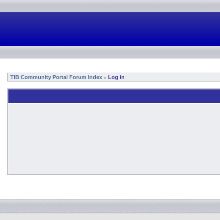
TIB Community Portal Forum Index
Log in
»