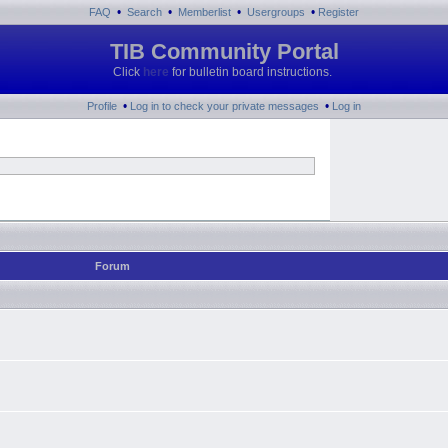
•
•
•
•
FAQ
Search
Memberlist
Usergroups
Register
TIB Community Portal
Click
here
for bulletin board instructions.
•
•
Profile
Log in to check your private messages
Log in
Forum