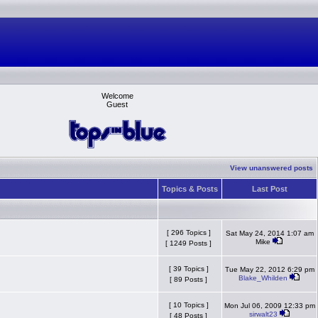
Welcome
Guest
View unanswered posts
Topics & Posts
Last Post
[ 296 Topics ]
Sat May 24, 2014 1:07 am
Mike
[ 1249 Posts ]
[ 39 Topics ]
Tue May 22, 2012 6:29 pm
Blake_Whilden
[ 89 Posts ]
[ 10 Topics ]
Mon Jul 06, 2009 12:33 pm
sirwalt23
[ 48 Posts ]