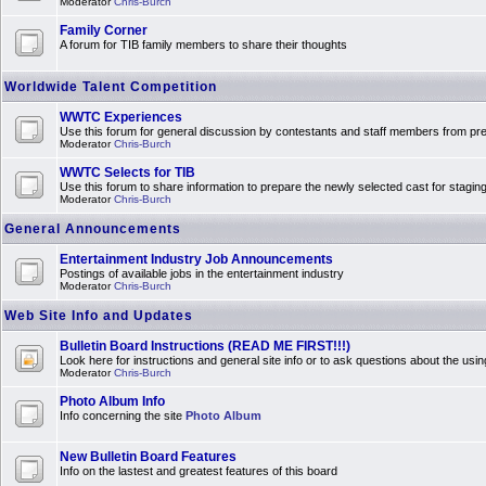
Moderator
Chris-Burch
Family Corner
A forum for TIB family members to share their thoughts
Worldwide Talent Competition
WWTC Experiences
Use this forum for general discussion by contestants and staff members from 
Moderator
Chris-Burch
WWTC Selects for TIB
Use this forum to share information to prepare the newly selected cast for stagin
Moderator
Chris-Burch
General Announcements
Entertainment Industry Job Announcements
Postings of available jobs in the entertainment industry
Moderator
Chris-Burch
Web Site Info and Updates
Bulletin Board Instructions (READ ME FIRST!!!)
Look here for instructions and general site info or to ask questions about the usin
Moderator
Chris-Burch
Photo Album Info
Info concerning the site
Photo Album
New Bulletin Board Features
Info on the lastest and greatest features of this board