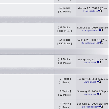
[ 19 Topics ]
Mon Jul 27, 2009 7:23 am
Kevin-Wilkins
[ 82 Posts ]
[ 31 Topics ]
Sun Dec 19, 2010 1:19 am
Abbeyfoster77
[ 101 Posts ]
[ 14 Topics ]
Sat Feb 20, 2010 10:42 pm
Kerri-Brooks-03
[ 350 Posts ]
[ 17 Topics ]
Tue Apr 06, 2010 2:47 pm
Webmaster
[ 65 Posts ]
[ 1 Topics ]
Tue Nov 14, 2006 5:47 am
Chris-Burch
[ 1 Posts ]
[ 3 Topics ]
Sun Aug 17, 2008 2:59 pm
Webmaster
[ 22 Posts ]
[ 1 Topics ]
Sun Sep 17, 2006 1:34 pm
Bill Hennessey
[ 1 Posts ]