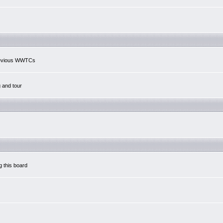
previous WWTCs
g and tour
g this board