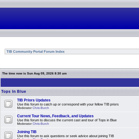
TIB Community Portal Forum Index
The time now is Sun Aug 09, 2026 8:30 am
Tops In Blue
TIB Priors Updates
Use this forum to catch up or correspond with your fellow TIB priors
Moderator
Chris-Burch
Current Tour News, Feedback, and Updates
Use this forum to discuss the current cast and tour of Tops in Blue
Moderator
Chris-Burch
Joining TIB
Use this forum to ask questions or seek advice about joining TIB