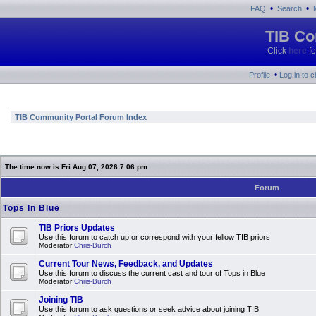
•
•
FAQ
Search
TIB Co
Click
here
fo
•
Profile
Log in to 
TIB Community Portal Forum Index
The time now is Fri Aug 07, 2026 7:06 pm
Forum
Tops In Blue
TIB Priors Updates
Use this forum to catch up or correspond with your fellow TIB priors
Moderator
Chris-Burch
Current Tour News, Feedback, and Updates
Use this forum to discuss the current cast and tour of Tops in Blue
Moderator
Chris-Burch
Joining TIB
Use this forum to ask questions or seek advice about joining TIB