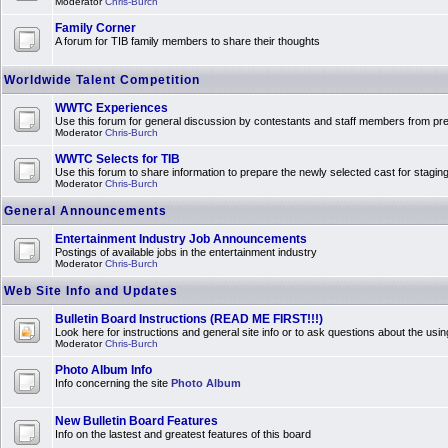
Moderator
Chris-Burch
Family Corner
A forum for TIB family members to share their thoughts
Worldwide Talent Competition
WWTC Experiences
Use this forum for general discussion by contestants and staff members from 
Moderator
Chris-Burch
WWTC Selects for TIB
Use this forum to share information to prepare the newly selected cast for stagin
Moderator
Chris-Burch
General Announcements
Entertainment Industry Job Announcements
Postings of available jobs in the entertainment industry
Moderator
Chris-Burch
Web Site Info and Updates
Bulletin Board Instructions (READ ME FIRST!!!)
Look here for instructions and general site info or to ask questions about the usin
Moderator
Chris-Burch
Photo Album Info
Info concerning the site
Photo Album
New Bulletin Board Features
Info on the lastest and greatest features of this board