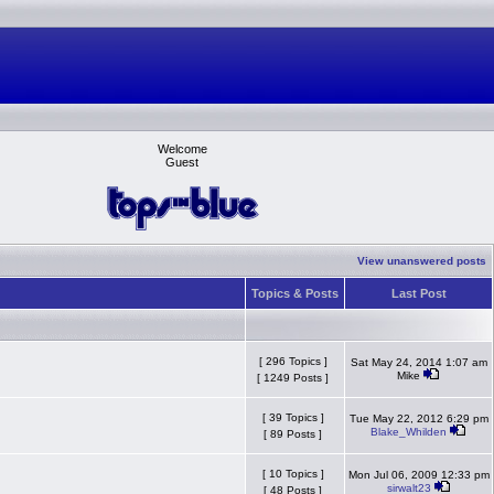
Welcome
Guest
View unanswered posts
Topics & Posts
Last Post
[ 296 Topics ]
Sat May 24, 2014 1:07 am
Mike
[ 1249 Posts ]
[ 39 Topics ]
Tue May 22, 2012 6:29 pm
Blake_Whilden
[ 89 Posts ]
[ 10 Topics ]
Mon Jul 06, 2009 12:33 pm
sirwalt23
[ 48 Posts ]