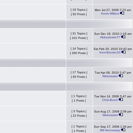
[ 19 Topics ]
Mon Jul 27, 2009 7:23 am
Kevin-Wilkins
[ 82 Posts ]
[ 31 Topics ]
Sun Dec 19, 2010 1:19 am
Abbeyfoster77
[ 101 Posts ]
[ 14 Topics ]
Sat Feb 20, 2010 10:42 pm
Kerri-Brooks-03
[ 350 Posts ]
[ 17 Topics ]
Tue Apr 06, 2010 2:47 pm
Webmaster
[ 65 Posts ]
[ 1 Topics ]
Tue Nov 14, 2006 5:47 am
Chris-Burch
[ 1 Posts ]
[ 3 Topics ]
Sun Aug 17, 2008 2:59 pm
Webmaster
[ 22 Posts ]
[ 1 Topics ]
Sun Sep 17, 2006 1:34 pm
Bill Hennessey
[ 1 Posts ]