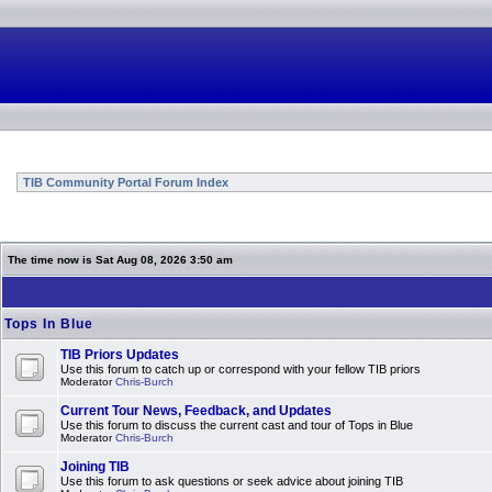
TIB Community Portal Forum Index
The time now is Sat Aug 08, 2026 3:50 am
Tops In Blue
TIB Priors Updates
Use this forum to catch up or correspond with your fellow TIB priors
Moderator
Chris-Burch
Current Tour News, Feedback, and Updates
Use this forum to discuss the current cast and tour of Tops in Blue
Moderator
Chris-Burch
Joining TIB
Use this forum to ask questions or seek advice about joining TIB