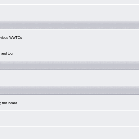
previous WWTCs
g and tour
g this board