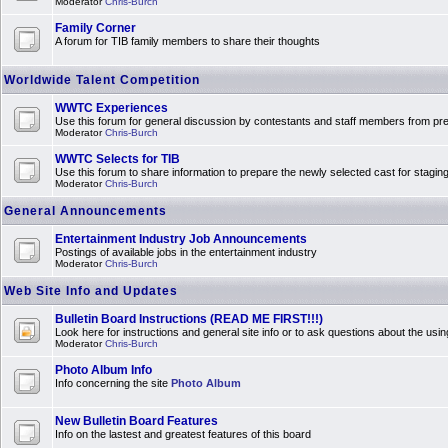
Moderator
Chris-Burch
Family Corner
A forum for TIB family members to share their thoughts
Worldwide Talent Competition
WWTC Experiences
Use this forum for general discussion by contestants and staff members from 
Moderator
Chris-Burch
WWTC Selects for TIB
Use this forum to share information to prepare the newly selected cast for stagin
Moderator
Chris-Burch
General Announcements
Entertainment Industry Job Announcements
Postings of available jobs in the entertainment industry
Moderator
Chris-Burch
Web Site Info and Updates
Bulletin Board Instructions (READ ME FIRST!!!)
Look here for instructions and general site info or to ask questions about the usin
Moderator
Chris-Burch
Photo Album Info
Info concerning the site
Photo Album
New Bulletin Board Features
Info on the lastest and greatest features of this board