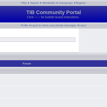
•
•
•
•
FAQ
Search
Memberlist
Usergroups
Register
TIB Community Portal
Click
here
for bulletin board instructions.
•
•
Profile
Log in to check your private messages
Log in
Forum