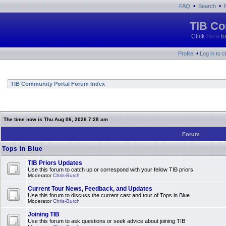
•
•
FAQ
Search
TIB Co
Click
here
fo
•
Profile
Log in to 
TIB Community Portal Forum Index
The time now is Thu Aug 06, 2026 7:28 am
Forum
Tops In Blue
TIB Priors Updates
Use this forum to catch up or correspond with your fellow TIB priors
Moderator
Chris-Burch
Current Tour News, Feedback, and Updates
Use this forum to discuss the current cast and tour of Tops in Blue
Moderator
Chris-Burch
Joining TIB
Use this forum to ask questions or seek advice about joining TIB