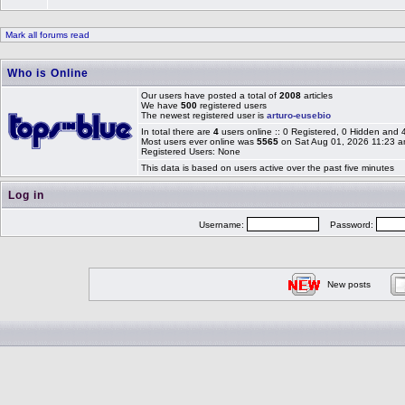
Mark all forums read
Who is Online
Our users have posted a total of
2008
articles
We have
500
registered users
The newest registered user is
arturo-eusebio
In total there are
4
users online :: 0 Registered, 0 Hidden and
Most users ever online was
5565
on Sat Aug 01, 2026 11:23 
Registered Users: None
This data is based on users active over the past five minutes
Log in
Username:
Password:
New posts