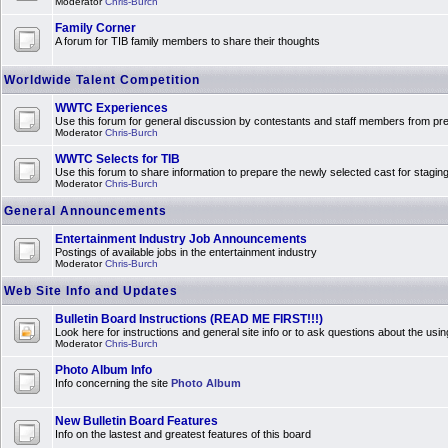
Moderator
Chris-Burch
Family Corner
A forum for TIB family members to share their thoughts
Worldwide Talent Competition
WWTC Experiences
Use this forum for general discussion by contestants and staff members from 
Moderator
Chris-Burch
WWTC Selects for TIB
Use this forum to share information to prepare the newly selected cast for stagin
Moderator
Chris-Burch
General Announcements
Entertainment Industry Job Announcements
Postings of available jobs in the entertainment industry
Moderator
Chris-Burch
Web Site Info and Updates
Bulletin Board Instructions (READ ME FIRST!!!)
Look here for instructions and general site info or to ask questions about the usin
Moderator
Chris-Burch
Photo Album Info
Info concerning the site
Photo Album
New Bulletin Board Features
Info on the lastest and greatest features of this board